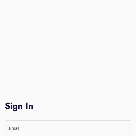
Sign In
Email