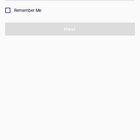
Remember Me
Next