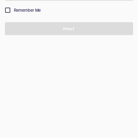
Remember Me
Next