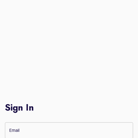
Sign In
Email